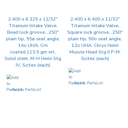
2.400 x 6.325 x 11/32″
2.400 x 6.400 x 11/32″
Titanium Intake Valve,
Titanium Intake Valve,
Bead lock groove, .250″
Square lock groove, .250″
plain tip, 55ø seat angle,
plain tip, 50o seat angle,
14o UHA, Crn
12o UHA. Chrys Hemi
coated,113.5 gm wt,
Muscle Head Stg II P-M.
Solid stem. M-H Hemi Stg
Scitex (each)
IV. Scitex (each)
Add to PartsList
Add to PartsList