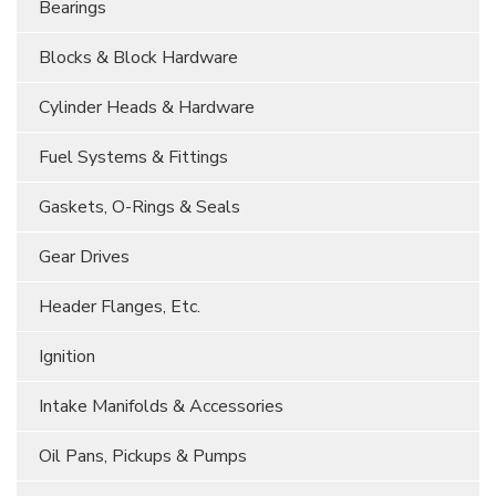
Bearings
Blocks & Block Hardware
Cylinder Heads & Hardware
Fuel Systems & Fittings
Gaskets, O-Rings & Seals
Gear Drives
Header Flanges, Etc.
Ignition
Intake Manifolds & Accessories
Oil Pans, Pickups & Pumps