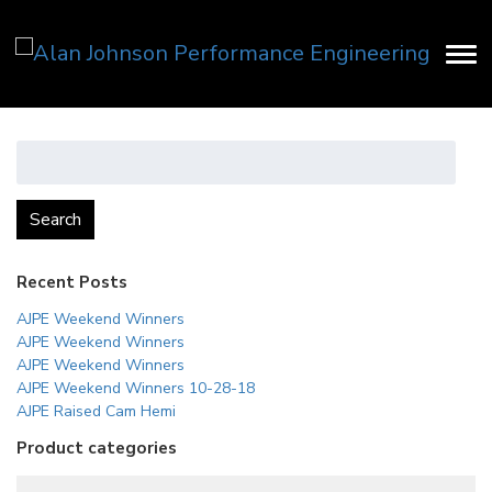
Search
for:
Search
Recent Posts
AJPE Weekend Winners
AJPE Weekend Winners
AJPE Weekend Winners
AJPE Weekend Winners 10-28-18
AJPE Raised Cam Hemi
Product categories