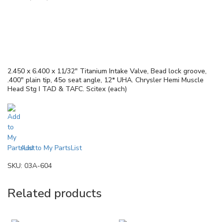
2.450 x 6.400 x 11/32″ Titanium Intake Valve, Bead lock groove,
.400″ plain tip, 45o seat angle, 12* UHA. Chrysler Hemi Muscle
Head Stg I TAD & TAFC. Scitex (each)
Add to My PartsList
SKU:
03A-604
Related products