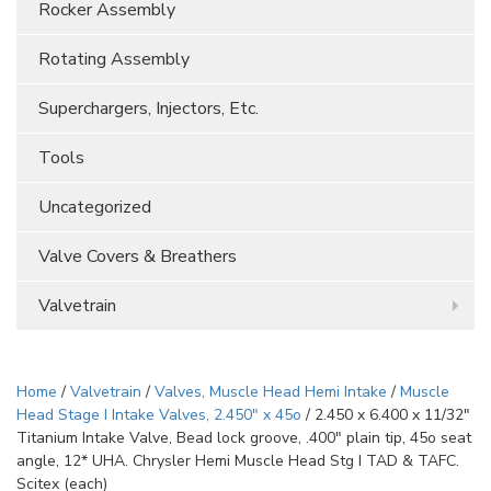
Rocker Assembly
Rotating Assembly
Superchargers, Injectors, Etc.
Tools
Uncategorized
Valve Covers & Breathers
Valvetrain
Home
/
Valvetrain
/
Valves, Muscle Head Hemi Intake
/
Muscle
Head Stage I Intake Valves, 2.450" x 45o
/ 2.450 x 6.400 x 11/32″
Titanium Intake Valve, Bead lock groove, .400″ plain tip, 45o seat
angle, 12* UHA. Chrysler Hemi Muscle Head Stg I TAD & TAFC.
Scitex (each)