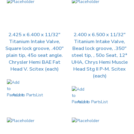
2.425 x 6.400 x 11/32″
2.400 x 6.500 x 11/32″
Titanium Intake Valve,
Titanium Intake Valve,
Square lock groove, .400″
Bead lock groove, .350″
plain tip, 45o seat angle.
steel tip, , 50o Seat, 12*
Chrysler Hemi BAE Fat
UHA, Chrys Hemi Muscle
Head V. Scitex (each)
Head Stg II P-M. Scitex
(each)
Add to PartsList
Add to PartsList