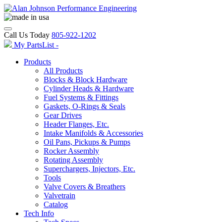
Call Us Today
805-922-1202
My PartsList -
Products
All Products
Blocks & Block Hardware
Cylinder Heads & Hardware
Fuel Systems & Fittings
Gaskets, O-Rings & Seals
Gear Drives
Header Flanges, Etc.
Intake Manifolds & Accessories
Oil Pans, Pickups & Pumps
Rocker Assembly
Rotating Assembly
Superchargers, Injectors, Etc.
Tools
Valve Covers & Breathers
Valvetrain
Catalog
Tech Info