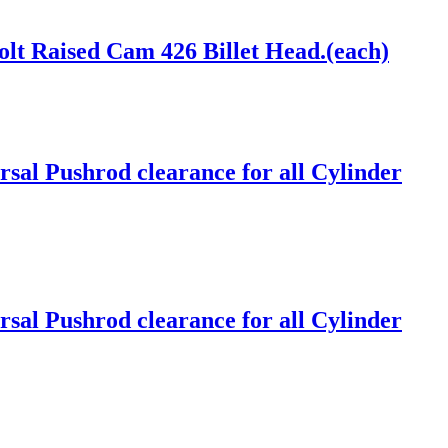
lt Raised Cam 426 Billet Head.(each)
sal Pushrod clearance for all Cylinder
sal Pushrod clearance for all Cylinder