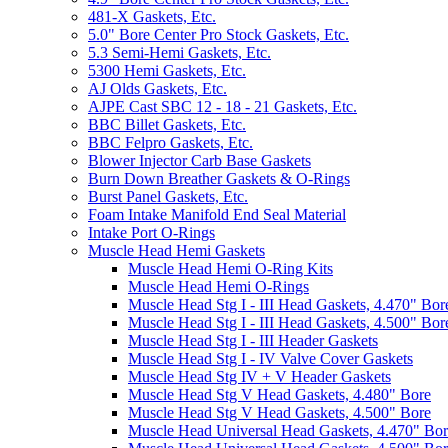
481-X Gaskets, Etc.
5.0" Bore Center Pro Stock Gaskets, Etc.
5.3 Semi-Hemi Gaskets, Etc.
5300 Hemi Gaskets, Etc.
AJ Olds Gaskets, Etc.
AJPE Cast SBC 12 - 18 - 21 Gaskets, Etc.
BBC Billet Gaskets, Etc.
BBC Felpro Gaskets, Etc.
Blower Injector Carb Base Gaskets
Burn Down Breather Gaskets & O-Rings
Burst Panel Gaskets, Etc.
Foam Intake Manifold End Seal Material
Intake Port O-Rings
Muscle Head Hemi Gaskets
Muscle Head Hemi O-Ring Kits
Muscle Head Hemi O-Rings
Muscle Head Stg I - III Head Gaskets, 4.470" Bor
Muscle Head Stg I - III Head Gaskets, 4.500" Bor
Muscle Head Stg I - III Header Gaskets
Muscle Head Stg I - IV Valve Cover Gaskets
Muscle Head Stg IV + V Header Gaskets
Muscle Head Stg V Head Gaskets, 4.480" Bore
Muscle Head Stg V Head Gaskets, 4.500" Bore
Muscle Head Universal Head Gaskets, 4.470" Bo