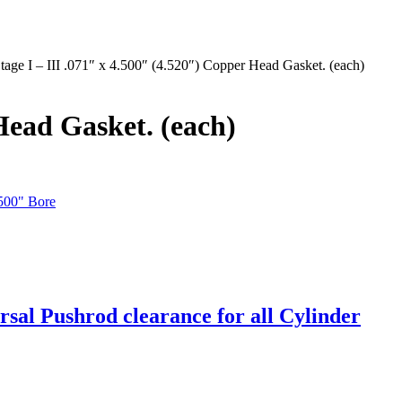
ge I – III .071″ x 4.500″ (4.520″) Copper Head Gasket. (each)
Head Gasket. (each)
.500" Bore
sal Pushrod clearance for all Cylinder