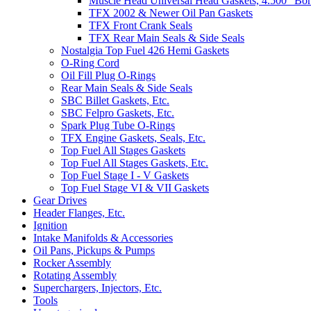
Muscle Head Universal Head Gaskets, 4.500" Bo
TFX 2002 & Newer Oil Pan Gaskets
TFX Front Crank Seals
TFX Rear Main Seals & Side Seals
Nostalgia Top Fuel 426 Hemi Gaskets
O-Ring Cord
Oil Fill Plug O-Rings
Rear Main Seals & Side Seals
SBC Billet Gaskets, Etc.
SBC Felpro Gaskets, Etc.
Spark Plug Tube O-Rings
TFX Engine Gaskets, Seals, Etc.
Top Fuel All Stages Gaskets
Top Fuel All Stages Gaskets, Etc.
Top Fuel Stage I - V Gaskets
Top Fuel Stage VI & VII Gaskets
Gear Drives
Header Flanges, Etc.
Ignition
Intake Manifolds & Accessories
Oil Pans, Pickups & Pumps
Rocker Assembly
Rotating Assembly
Superchargers, Injectors, Etc.
Tools