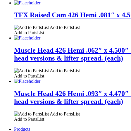
TFX Raised Cam 426 Hemi .081″ x 4.50
Add to PartsList
Add to PartsList
Muscle Head 426 Hemi .062″ x 4.500″ (
head versions & lifter spread. (each)
Add to PartsList
Add to PartsList
Muscle Head 426 Hemi .093″ x 4.470″ (
head versions & lifter spread. (each)
Add to PartsList
Add to PartsList
Products