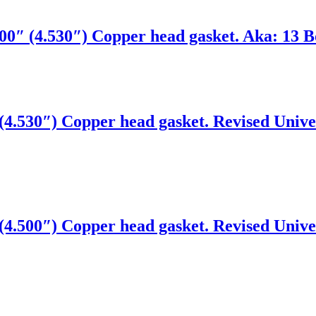
0″ (4.530″) Copper head gasket. Aka: 13 Bo
4.530″) Copper head gasket. Revised Univer
4.500″) Copper head gasket. Revised Univer