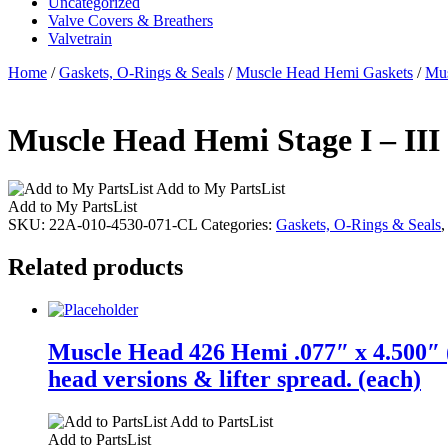
Uncategorized
Valve Covers & Breathers
Valvetrain
Home
/
Gaskets, O-Rings & Seals
/
Muscle Head Hemi Gaskets
/
Mus
Muscle Head Hemi Stage I – III
Add to My PartsList
Add to My PartsList
SKU:
22A-010-4530-071-CL
Categories:
Gaskets, O-Rings & Seals
Related products
Muscle Head 426 Hemi .077″ x 4.500″ (
head versions & lifter spread. (each)
Add to PartsList
Add to PartsList