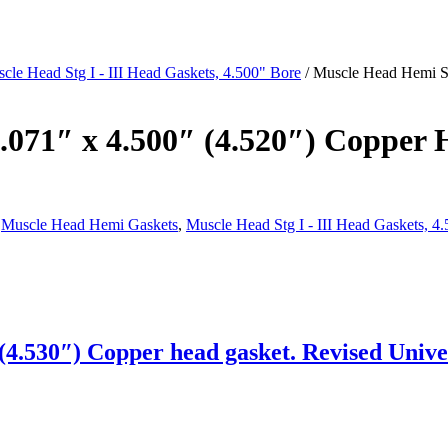
cle Head Stg I - III Head Gaskets, 4.500" Bore
/ Muscle Head Hemi Sta
 .071″ x 4.500″ (4.520″) Copper 
,
Muscle Head Hemi Gaskets
,
Muscle Head Stg I - III Head Gaskets, 4
4.530″) Copper head gasket. Revised Univer