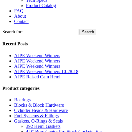
Tech Specs
Product Catalog
FAQ
About
Contact
Search for:
Search
Recent Posts
AJPE Weekend Winners
AJPE Weekend Winners
AJPE Weekend Winners
AJPE Weekend Winners 10-28-18
AJPE Raised Cam Hemi
Product categories
Bearings
Blocks & Block Hardware
Cylinder Heads & Hardware
Fuel Systems & Fittings
Gaskets, O-Rings & Seals
392 Hemi Gaskets
4.9" Bore Center Pro Stock Gaskets, Etc.