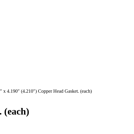
″ x 4.190″ (4.210″) Copper Head Gasket. (each)
 (each)