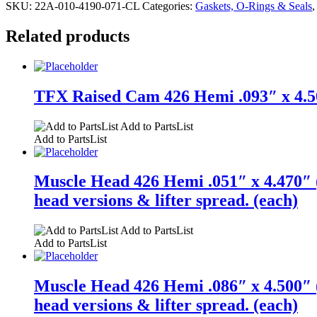
SKU:
22A-010-4190-071-CL
Categories:
Gaskets, O-Rings & Seals
Related products
TFX Raised Cam 426 Hemi .093″ x 4.50
Add to PartsList
Add to PartsList
Muscle Head 426 Hemi .051″ x 4.470″ (
head versions & lifter spread. (each)
Add to PartsList
Add to PartsList
Muscle Head 426 Hemi .086″ x 4.500″ (
head versions & lifter spread. (each)