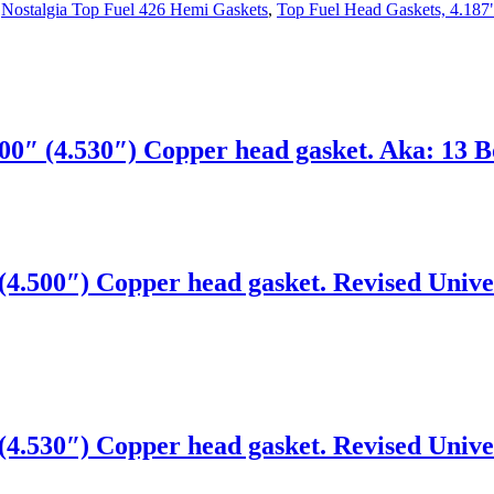
,
Nostalgia Top Fuel 426 Hemi Gaskets
,
Top Fuel Head Gaskets, 4.187
0″ (4.530″) Copper head gasket. Aka: 13 Bo
4.500″) Copper head gasket. Revised Univer
4.530″) Copper head gasket. Revised Univer