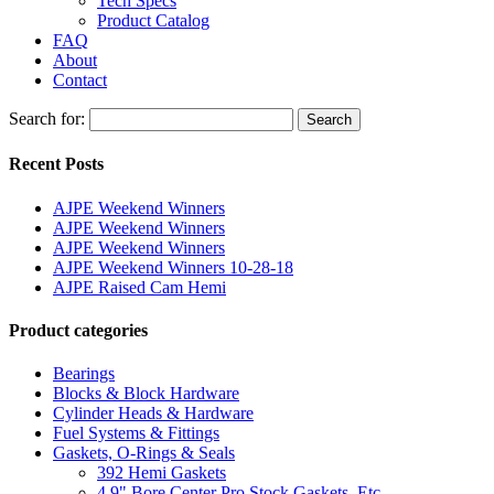
Tech Specs
Product Catalog
FAQ
About
Contact
Search for:
Search
Recent Posts
AJPE Weekend Winners
AJPE Weekend Winners
AJPE Weekend Winners
AJPE Weekend Winners 10-28-18
AJPE Raised Cam Hemi
Product categories
Bearings
Blocks & Block Hardware
Cylinder Heads & Hardware
Fuel Systems & Fittings
Gaskets, O-Rings & Seals
392 Hemi Gaskets
4.9" Bore Center Pro Stock Gaskets, Etc.