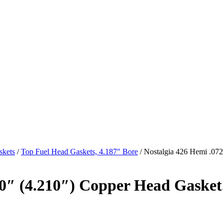
skets
/
Top Fuel Head Gaskets, 4.187" Bore
/ Nostalgia 426 Hemi .072
90″ (4.210″) Copper Head Gasket.