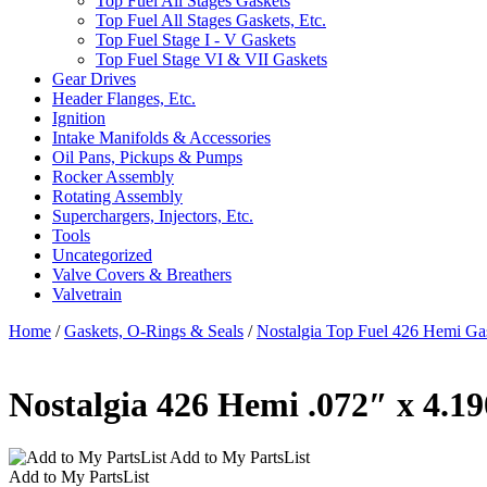
Top Fuel All Stages Gaskets
Top Fuel All Stages Gaskets, Etc.
Top Fuel Stage I - V Gaskets
Top Fuel Stage VI & VII Gaskets
Gear Drives
Header Flanges, Etc.
Ignition
Intake Manifolds & Accessories
Oil Pans, Pickups & Pumps
Rocker Assembly
Rotating Assembly
Superchargers, Injectors, Etc.
Tools
Uncategorized
Valve Covers & Breathers
Valvetrain
Home
/
Gaskets, O-Rings & Seals
/
Nostalgia Top Fuel 426 Hemi Ga
Nostalgia 426 Hemi .072″ x 4.1
Add to My PartsList
Add to My PartsList