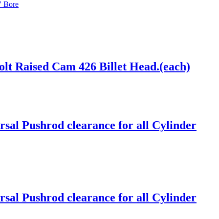
" Bore
lt Raised Cam 426 Billet Head.(each)
sal Pushrod clearance for all Cylinder
sal Pushrod clearance for all Cylinder