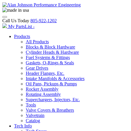
Call Us Today
805-922-1202
My PartsList -
Products
All Products
Blocks & Block Hardware
Cylinder Heads & Hardware
Fuel Systems & Fittings
Gaskets, O-Rings & Seals
Gear Drives
Header Flanges, Etc.
Intake Manifolds & Accessories
Oil Pans, Pickups & Pumps
Rocker Assembly
Rotating Assembly
Superchargers, Injectors, Etc.
Tools
Valve Covers & Breathers
Valvetrain
Catalog
Tech Info