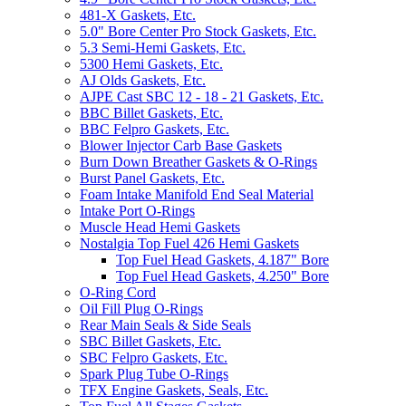
481-X Gaskets, Etc.
5.0" Bore Center Pro Stock Gaskets, Etc.
5.3 Semi-Hemi Gaskets, Etc.
5300 Hemi Gaskets, Etc.
AJ Olds Gaskets, Etc.
AJPE Cast SBC 12 - 18 - 21 Gaskets, Etc.
BBC Billet Gaskets, Etc.
BBC Felpro Gaskets, Etc.
Blower Injector Carb Base Gaskets
Burn Down Breather Gaskets & O-Rings
Burst Panel Gaskets, Etc.
Foam Intake Manifold End Seal Material
Intake Port O-Rings
Muscle Head Hemi Gaskets
Nostalgia Top Fuel 426 Hemi Gaskets
Top Fuel Head Gaskets, 4.187" Bore
Top Fuel Head Gaskets, 4.250" Bore
O-Ring Cord
Oil Fill Plug O-Rings
Rear Main Seals & Side Seals
SBC Billet Gaskets, Etc.
SBC Felpro Gaskets, Etc.
Spark Plug Tube O-Rings
TFX Engine Gaskets, Seals, Etc.