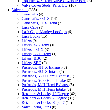
Top Fuel 426 Hemi Valve Covers & Parts
(8)
Valve Cover Studs, Parts, Etc.
(16)
Valvetrain
(385)
Camshafts
(4)
Camshafts, 481-X
(14)
Camshafts, TFX Hemi
(7)
Lash Caps
(5)
Lash Caps, Manley LocCaps
(6)
Lash Locks
(15)
Lifters
(9)
Lifters, 426 Hemi
(10)
Lifters, 481-X
(3)
Lifters, 5300 Hemi
(1)
Lifters, BBC
(2)
Lifters, SBC
(2)
Pushrods, 481-X Exhaust
(8)
Pushrods, 481-X Intake
(5)
Pushrods, 5300 Hemi Exhaust
(1)
Pushrods, 5300 Hemi Intake
(2)
Pushrods, M-H Hemi Exhaust
(5)
Pushrods, M-H Hemi Intake
(3)
Retainers & Locks, 10 Degree
(42)
Retainers & Locks, 7 Degree
(31)
Retainers & Locks, Super 7
(14)
Valve Spring Cups
(8)