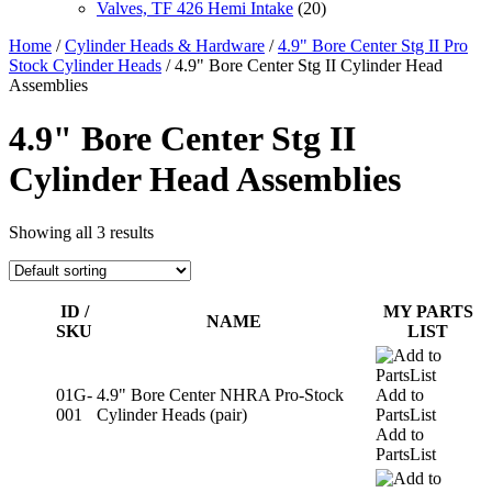
Valves, TF 426 Hemi Intake
(20)
Home
/
Cylinder Heads & Hardware
/
4.9" Bore Center Stg II Pro
Stock Cylinder Heads
/ 4.9" Bore Center Stg II Cylinder Head
Assemblies
4.9" Bore Center Stg II
Cylinder Head Assemblies
Showing all 3 results
ID /
MY PARTS
NAME
SKU
LIST
01G-
4.9" Bore Center NHRA Pro-Stock
Add to
001
Cylinder Heads (pair)
PartsList
Add to
PartsList