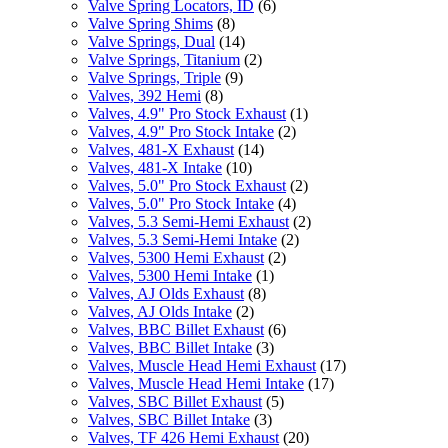
Valve Spring Locators, ID
(6)
Valve Spring Shims
(8)
Valve Springs, Dual
(14)
Valve Springs, Titanium
(2)
Valve Springs, Triple
(9)
Valves, 392 Hemi
(8)
Valves, 4.9" Pro Stock Exhaust
(1)
Valves, 4.9" Pro Stock Intake
(2)
Valves, 481-X Exhaust
(14)
Valves, 481-X Intake
(10)
Valves, 5.0" Pro Stock Exhaust
(2)
Valves, 5.0" Pro Stock Intake
(4)
Valves, 5.3 Semi-Hemi Exhaust
(2)
Valves, 5.3 Semi-Hemi Intake
(2)
Valves, 5300 Hemi Exhaust
(2)
Valves, 5300 Hemi Intake
(1)
Valves, AJ Olds Exhaust
(8)
Valves, AJ Olds Intake
(2)
Valves, BBC Billet Exhaust
(6)
Valves, BBC Billet Intake
(3)
Valves, Muscle Head Hemi Exhaust
(17)
Valves, Muscle Head Hemi Intake
(17)
Valves, SBC Billet Exhaust
(5)
Valves, SBC Billet Intake
(3)
Valves, TF 426 Hemi Exhaust
(20)