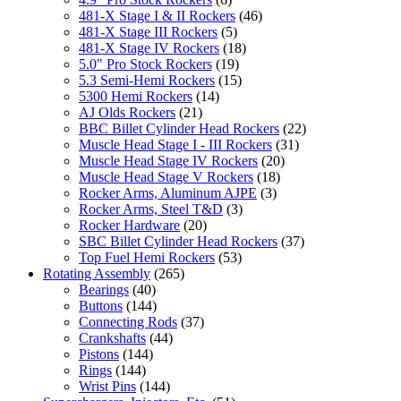
481-X Stage I & II Rockers
(46)
481-X Stage III Rockers
(5)
481-X Stage IV Rockers
(18)
5.0" Pro Stock Rockers
(19)
5.3 Semi-Hemi Rockers
(15)
5300 Hemi Rockers
(14)
AJ Olds Rockers
(21)
BBC Billet Cylinder Head Rockers
(22)
Muscle Head Stage I - III Rockers
(31)
Muscle Head Stage IV Rockers
(20)
Muscle Head Stage V Rockers
(18)
Rocker Arms, Aluminum AJPE
(3)
Rocker Arms, Steel T&D
(3)
Rocker Hardware
(20)
SBC Billet Cylinder Head Rockers
(37)
Top Fuel Hemi Rockers
(53)
Rotating Assembly
(265)
Bearings
(40)
Buttons
(144)
Connecting Rods
(37)
Crankshafts
(44)
Pistons
(144)
Rings
(144)
Wrist Pins
(144)