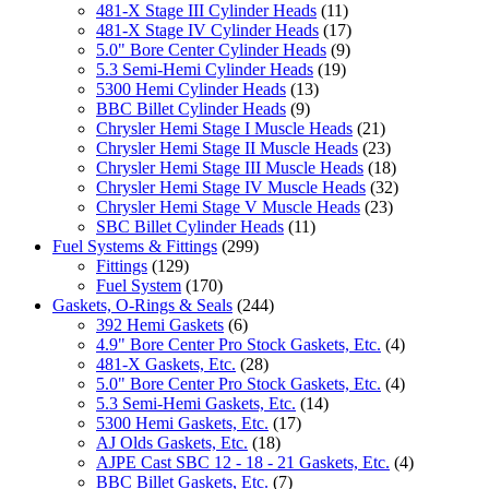
481-X Stage III Cylinder Heads
(11)
481-X Stage IV Cylinder Heads
(17)
5.0" Bore Center Cylinder Heads
(9)
5.3 Semi-Hemi Cylinder Heads
(19)
5300 Hemi Cylinder Heads
(13)
BBC Billet Cylinder Heads
(9)
Chrysler Hemi Stage I Muscle Heads
(21)
Chrysler Hemi Stage II Muscle Heads
(23)
Chrysler Hemi Stage III Muscle Heads
(18)
Chrysler Hemi Stage IV Muscle Heads
(32)
Chrysler Hemi Stage V Muscle Heads
(23)
SBC Billet Cylinder Heads
(11)
Fuel Systems & Fittings
(299)
Fittings
(129)
Fuel System
(170)
Gaskets, O-Rings & Seals
(244)
392 Hemi Gaskets
(6)
4.9" Bore Center Pro Stock Gaskets, Etc.
(4)
481-X Gaskets, Etc.
(28)
5.0" Bore Center Pro Stock Gaskets, Etc.
(4)
5.3 Semi-Hemi Gaskets, Etc.
(14)
5300 Hemi Gaskets, Etc.
(17)
AJ Olds Gaskets, Etc.
(18)
AJPE Cast SBC 12 - 18 - 21 Gaskets, Etc.
(4)
BBC Billet Gaskets, Etc.
(7)