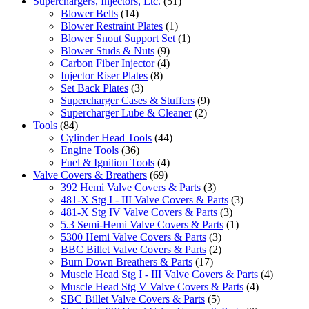
Superchargers, Injectors, Etc.
(51)
Blower Belts
(14)
Blower Restraint Plates
(1)
Blower Snout Support Set
(1)
Blower Studs & Nuts
(9)
Carbon Fiber Injector
(4)
Injector Riser Plates
(8)
Set Back Plates
(3)
Supercharger Cases & Stuffers
(9)
Supercharger Lube & Cleaner
(2)
Tools
(84)
Cylinder Head Tools
(44)
Engine Tools
(36)
Fuel & Ignition Tools
(4)
Valve Covers & Breathers
(69)
392 Hemi Valve Covers & Parts
(3)
481-X Stg I - III Valve Covers & Parts
(3)
481-X Stg IV Valve Covers & Parts
(3)
5.3 Semi-Hemi Valve Covers & Parts
(1)
5300 Hemi Valve Covers & Parts
(3)
BBC Billet Valve Covers & Parts
(2)
Burn Down Breathers & Parts
(17)
Muscle Head Stg I - III Valve Covers & Parts
(4)
Muscle Head Stg V Valve Covers & Parts
(4)
SBC Billet Valve Covers & Parts
(5)