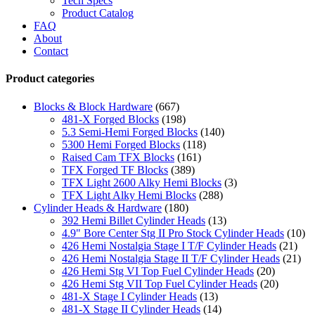
Tech Specs
Product Catalog
FAQ
About
Contact
Product categories
Blocks & Block Hardware
(667)
481-X Forged Blocks
(198)
5.3 Semi-Hemi Forged Blocks
(140)
5300 Hemi Forged Blocks
(118)
Raised Cam TFX Blocks
(161)
TFX Forged TF Blocks
(389)
TFX Light 2600 Alky Hemi Blocks
(3)
TFX Light Alky Hemi Blocks
(288)
Cylinder Heads & Hardware
(180)
392 Hemi Billet Cylinder Heads
(13)
4.9" Bore Center Stg II Pro Stock Cylinder Heads
(10)
426 Hemi Nostalgia Stage I T/F Cylinder Heads
(21)
426 Hemi Nostalgia Stage II T/F Cylinder Heads
(21)
426 Hemi Stg VI Top Fuel Cylinder Heads
(20)
426 Hemi Stg VII Top Fuel Cylinder Heads
(20)
481-X Stage I Cylinder Heads
(13)
481-X Stage II Cylinder Heads
(14)