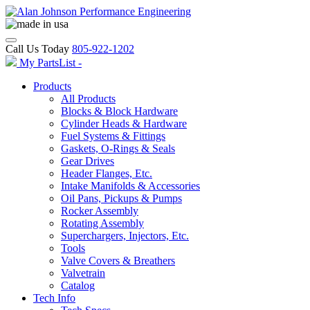
Call Us Today
805-922-1202
My PartsList -
Products
All Products
Blocks & Block Hardware
Cylinder Heads & Hardware
Fuel Systems & Fittings
Gaskets, O-Rings & Seals
Gear Drives
Header Flanges, Etc.
Intake Manifolds & Accessories
Oil Pans, Pickups & Pumps
Rocker Assembly
Rotating Assembly
Superchargers, Injectors, Etc.
Tools
Valve Covers & Breathers
Valvetrain
Catalog
Tech Info