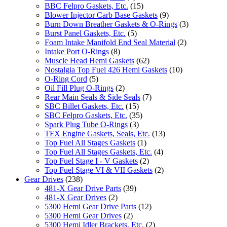
BBC Felpro Gaskets, Etc.
(15)
Blower Injector Carb Base Gaskets
(9)
Burn Down Breather Gaskets & O-Rings
(3)
Burst Panel Gaskets, Etc.
(5)
Foam Intake Manifold End Seal Material
(2)
Intake Port O-Rings
(8)
Muscle Head Hemi Gaskets
(62)
Nostalgia Top Fuel 426 Hemi Gaskets
(10)
O-Ring Cord
(5)
Oil Fill Plug O-Rings
(2)
Rear Main Seals & Side Seals
(7)
SBC Billet Gaskets, Etc.
(15)
SBC Felpro Gaskets, Etc.
(35)
Spark Plug Tube O-Rings
(3)
TFX Engine Gaskets, Seals, Etc.
(13)
Top Fuel All Stages Gaskets
(1)
Top Fuel All Stages Gaskets, Etc.
(4)
Top Fuel Stage I - V Gaskets
(2)
Top Fuel Stage VI & VII Gaskets
(2)
Gear Drives
(238)
481-X Gear Drive Parts
(39)
481-X Gear Drives
(2)
5300 Hemi Gear Drive Parts
(12)
5300 Hemi Gear Drives
(2)
5300 Hemi Idler Brackets, Etc.
(2)