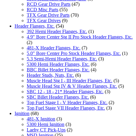
RCD Gear Drive Parts
(47)
RCD Misc Parts
(55)
TFX Gear Drive Parts
(70)
TFX Gear Drives
(9)
Header Flanges, Etc.
(54)
392 Hemi Header Flanges, Etc.
(1)
4.9" Bore Center Stg II Pro Stock Header Flanges, Etc.
(2)
481-X Header Flanges, Etc.
(7)
5.0" Bore Center Pro Stock Header Flanges, Etc.
(1)
5.3 Semi-Hemi Header Flanges, Etc.
(3)
5300 Hemi Header Flanges, Etc.
(6)
BBC Billet Header Flanges, Etc.
(4)
Header Studs, Nuts, Etc.
(6)
Muscle Head Stg I - III Header Flanges, Etc.
(5)
Muscle Head Stg IV & V Header Flanges, Etc.
(5)
SBC 12 - 18 - 21* Header Flanges, Etc.
(3)
SBC Billet Header Flanges, Etc.
(6)
Top Fuel Stage I - V Header Flanges, Etc.
(2)
Top Fuel Stage VII Header Flanges, Etc.
(3)
Ignition
(68)
481-X Ignition
(3)
5300 Hemi Ignition
(3)
Laehy CT Pick-Ups
(2)
MSD Ignition
(25)