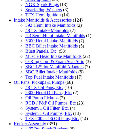
NGK Spark Plugs
(13)
Spark Plug Washers
(3)
TFX Hemi Ignition
(14)
Intake Manifolds & Accessories
(124)
392 Hemi Intake Manifolds
(2)
481-X Intake Manifolds
(7)
5.3 Semi-Hemi Intake Manifolds
(1)
5300 Hemi Intake Manifolds
(7)
BBC Billet Intake Manifolds
(5)
Burst Panels, Etc.
(53)
Muscle Head Intake Manifolds
(22)
O-Ring Cord & Foam Seal Strip
(3)
SBC 12* Int Manifold Adapters
(2)
SBC Billet Intake Manifolds
(5)
Top Fuel Intake Manifolds
(17)
Oil Pans, Pickups & Pumps
(68)
481-X Oil Pans, Etc.
(10)
5300 Hemi Oil Pans, Etc.
(2)
Oil Pump Pickups
(2)
RCD / P&P Oil Pumps, Etc
(23)
System 1 Oil Filter, Etc.
(4)
System 1 Oil Pumps, Etc.
(13)
TFX 2002 - 96 Oil Pans, Etc.
(14)
Rocker Assembly
(351)
4.9" Pro Stock Rockers
(6)