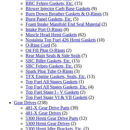
BBC Felpro Gaskets, Etc.
(15)
Blower Injector Carb Base Gaskets
(9)
Burn Down Breather Gaskets & O-Rings
(3)
Burst Panel Gaskets, Etc.
(5)
Foam Intake Manifold End Seal Material
(2)
Intake Port O-Rings
(8)
Muscle Head Hemi Gaskets
(62)
Nostalgia Top Fuel 426 Hemi Gaskets
(10)
O-Ring Cord
(5)
Oil Fill Plug O-Rings
(2)
Rear Main Seals & Side Seals
(7)
SBC Billet Gaskets, Etc.
(15)
SBC Felpro Gaskets, Etc.
(35)
Spark Plug Tube O-Rings
(3)
TFX Engine Gaskets, Seals, Etc.
(13)
Top Fuel All Stages Gaskets
(1)
Top Fuel All Stages Gaskets, Etc.
(4)
Top Fuel Stage I - V Gaskets
(2)
Top Fuel Stage VI & VII Gaskets
(2)
Gear Drives
(238)
481-X Gear Drive Parts
(39)
481-X Gear Drives
(2)
5300 Hemi Gear Drive Parts
(12)
5300 Hemi Gear Drives
(2)
5300 Hemi Idler Brackets, Etc.
(2)