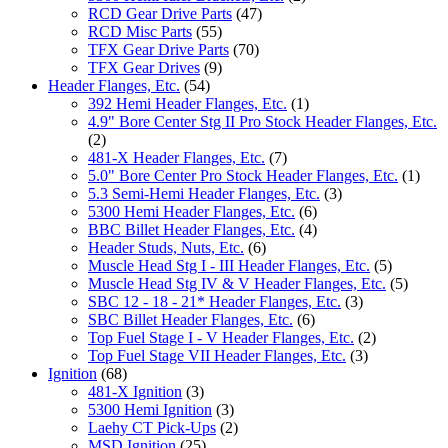
RCD Gear Drive Parts
(47)
RCD Misc Parts
(55)
TFX Gear Drive Parts
(70)
TFX Gear Drives
(9)
Header Flanges, Etc.
(54)
392 Hemi Header Flanges, Etc.
(1)
4.9" Bore Center Stg II Pro Stock Header Flanges, Etc.
(2)
481-X Header Flanges, Etc.
(7)
5.0" Bore Center Pro Stock Header Flanges, Etc.
(1)
5.3 Semi-Hemi Header Flanges, Etc.
(3)
5300 Hemi Header Flanges, Etc.
(6)
BBC Billet Header Flanges, Etc.
(4)
Header Studs, Nuts, Etc.
(6)
Muscle Head Stg I - III Header Flanges, Etc.
(5)
Muscle Head Stg IV & V Header Flanges, Etc.
(5)
SBC 12 - 18 - 21* Header Flanges, Etc.
(3)
SBC Billet Header Flanges, Etc.
(6)
Top Fuel Stage I - V Header Flanges, Etc.
(2)
Top Fuel Stage VII Header Flanges, Etc.
(3)
Ignition
(68)
481-X Ignition
(3)
5300 Hemi Ignition
(3)
Laehy CT Pick-Ups
(2)
MSD Ignition
(25)