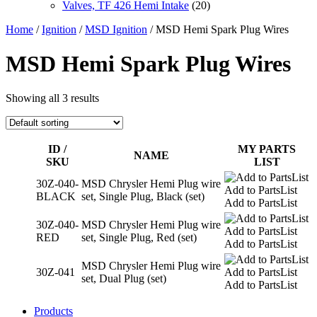
Valves, TF 426 Hemi Intake
(20)
Home
/
Ignition
/
MSD Ignition
/ MSD Hemi Spark Plug Wires
MSD Hemi Spark Plug Wires
Showing all 3 results
ID /
MY PARTS
NAME
SKU
LIST
30Z-040-
MSD Chrysler Hemi Plug wire
Add to PartsList
BLACK
set, Single Plug, Black (set)
Add to PartsList
30Z-040-
MSD Chrysler Hemi Plug wire
Add to PartsList
RED
set, Single Plug, Red (set)
Add to PartsList
MSD Chrysler Hemi Plug wire
30Z-041
Add to PartsList
set, Dual Plug (set)
Add to PartsList
Products