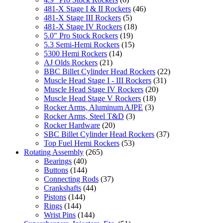
481-X Stage I & II Rockers
(46)
481-X Stage III Rockers
(5)
481-X Stage IV Rockers
(18)
5.0" Pro Stock Rockers
(19)
5.3 Semi-Hemi Rockers
(15)
5300 Hemi Rockers
(14)
AJ Olds Rockers
(21)
BBC Billet Cylinder Head Rockers
(22)
Muscle Head Stage I - III Rockers
(31)
Muscle Head Stage IV Rockers
(20)
Muscle Head Stage V Rockers
(18)
Rocker Arms, Aluminum AJPE
(3)
Rocker Arms, Steel T&D
(3)
Rocker Hardware
(20)
SBC Billet Cylinder Head Rockers
(37)
Top Fuel Hemi Rockers
(53)
Rotating Assembly
(265)
Bearings
(40)
Buttons
(144)
Connecting Rods
(37)
Crankshafts
(44)
Pistons
(144)
Rings
(144)
Wrist Pins
(144)