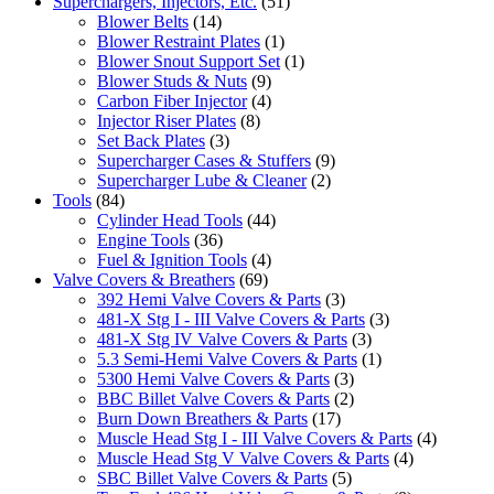
Superchargers, Injectors, Etc.
(51)
Blower Belts
(14)
Blower Restraint Plates
(1)
Blower Snout Support Set
(1)
Blower Studs & Nuts
(9)
Carbon Fiber Injector
(4)
Injector Riser Plates
(8)
Set Back Plates
(3)
Supercharger Cases & Stuffers
(9)
Supercharger Lube & Cleaner
(2)
Tools
(84)
Cylinder Head Tools
(44)
Engine Tools
(36)
Fuel & Ignition Tools
(4)
Valve Covers & Breathers
(69)
392 Hemi Valve Covers & Parts
(3)
481-X Stg I - III Valve Covers & Parts
(3)
481-X Stg IV Valve Covers & Parts
(3)
5.3 Semi-Hemi Valve Covers & Parts
(1)
5300 Hemi Valve Covers & Parts
(3)
BBC Billet Valve Covers & Parts
(2)
Burn Down Breathers & Parts
(17)
Muscle Head Stg I - III Valve Covers & Parts
(4)
Muscle Head Stg V Valve Covers & Parts
(4)
SBC Billet Valve Covers & Parts
(5)