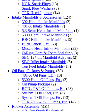
NGK Spark Plugs
(13)
Spark Plug Washers
(3)
TFX Hemi Ignition
(14)
Intake Manifolds & Accessories
(124)
392 Hemi Intake Manifolds
(2)
481-X Intake Manifolds
(7)
5.3 Semi-Hemi Intake Manifolds
(1)
5300 Hemi Intake Manifolds
(7)
BBC Billet Intake Manifolds
(5)
Burst Panels, Etc.
(53)
Muscle Head Intake Manifolds
(22)
O-Ring Cord & Foam Seal Strip
(3)
SBC 12* Int Manifold Adapters
(2)
SBC Billet Intake Manifolds
(5)
Top Fuel Intake Manifolds
(17)
Oil Pans, Pickups & Pumps
(68)
481-X Oil Pans, Etc.
(10)
5300 Hemi Oil Pans, Etc.
(2)
Oil Pump Pickups
(2)
RCD / P&P Oil Pumps, Etc
(23)
System 1 Oil Filter, Etc.
(4)
System 1 Oil Pumps, Etc.
(13)
TFX 2002 - 96 Oil Pans, Etc.
(14)
Rocker Assembly
(351)
4.9" Pro Stock Rockers
(6)