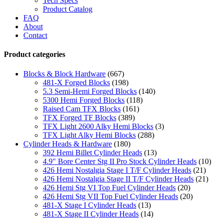
Tech Specs
Product Catalog
FAQ
About
Contact
Product categories
Blocks & Block Hardware
(667)
481-X Forged Blocks
(198)
5.3 Semi-Hemi Forged Blocks
(140)
5300 Hemi Forged Blocks
(118)
Raised Cam TFX Blocks
(161)
TFX Forged TF Blocks
(389)
TFX Light 2600 Alky Hemi Blocks
(3)
TFX Light Alky Hemi Blocks
(288)
Cylinder Heads & Hardware
(180)
392 Hemi Billet Cylinder Heads
(13)
4.9" Bore Center Stg II Pro Stock Cylinder Heads
(10)
426 Hemi Nostalgia Stage I T/F Cylinder Heads
(21)
426 Hemi Nostalgia Stage II T/F Cylinder Heads
(21)
426 Hemi Stg VI Top Fuel Cylinder Heads
(20)
426 Hemi Stg VII Top Fuel Cylinder Heads
(20)
481-X Stage I Cylinder Heads
(13)
481-X Stage II Cylinder Heads
(14)