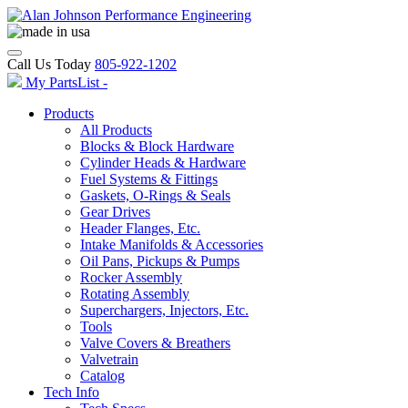
Call Us Today
805-922-1202
My PartsList -
Products
All Products
Blocks & Block Hardware
Cylinder Heads & Hardware
Fuel Systems & Fittings
Gaskets, O-Rings & Seals
Gear Drives
Header Flanges, Etc.
Intake Manifolds & Accessories
Oil Pans, Pickups & Pumps
Rocker Assembly
Rotating Assembly
Superchargers, Injectors, Etc.
Tools
Valve Covers & Breathers
Valvetrain
Catalog
Tech Info