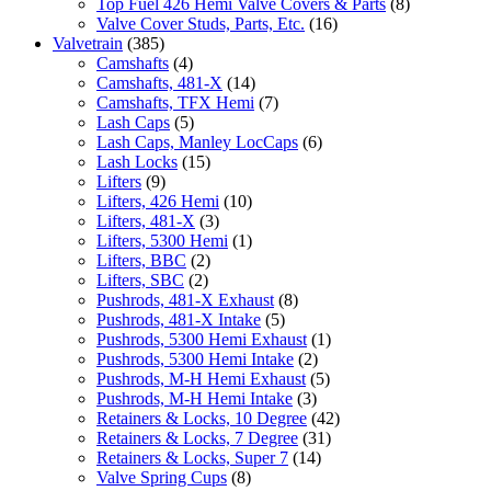
Top Fuel 426 Hemi Valve Covers & Parts
(8)
Valve Cover Studs, Parts, Etc.
(16)
Valvetrain
(385)
Camshafts
(4)
Camshafts, 481-X
(14)
Camshafts, TFX Hemi
(7)
Lash Caps
(5)
Lash Caps, Manley LocCaps
(6)
Lash Locks
(15)
Lifters
(9)
Lifters, 426 Hemi
(10)
Lifters, 481-X
(3)
Lifters, 5300 Hemi
(1)
Lifters, BBC
(2)
Lifters, SBC
(2)
Pushrods, 481-X Exhaust
(8)
Pushrods, 481-X Intake
(5)
Pushrods, 5300 Hemi Exhaust
(1)
Pushrods, 5300 Hemi Intake
(2)
Pushrods, M-H Hemi Exhaust
(5)
Pushrods, M-H Hemi Intake
(3)
Retainers & Locks, 10 Degree
(42)
Retainers & Locks, 7 Degree
(31)
Retainers & Locks, Super 7
(14)
Valve Spring Cups
(8)