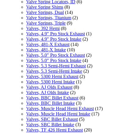
Valve Spring Locators, ID
(6)
Valve Spring Shims
(8)
Valve Springs, Dual
(14)
Valve Springs, Titanium
(2)
Valve Springs, Triple
(9)
Valves, 392 Hemi
(8)
Valves, 4.9" Pro Stock Exhaust
(1)
Valves, 4.9" Pro Stock Intake
(2)
Valves, 481-X Exhaust
(14)
Valves, 481-X Intake
(10)
Valves, 5.0" Pro Stock Exhaust
(2)
Valves, 5.0" Pro Stock Intake
(4)
Valves, 5.3 Semi-Hemi Exhaust
(2)
Valves, 5.3 Semi-Hemi Intake
(2)
Valves, 5300 Hemi Exhaust
(2)
Valves, 5300 Hemi Intake
(1)
Valves, AJ Olds Exhaust
(8)
Valves, AJ Olds Intake
(2)
Valves, BBC Billet Exhaust
(6)
Valves, BBC Billet Intake
(3)
Valves, Muscle Head Hemi Exhaust
(17)
Valves, Muscle Head Hemi Intake
(17)
Valves, SBC Billet Exhaust
(5)
Valves, SBC Billet Intake
(3)
Valves, TF 426 Hemi Exhaust
(20)