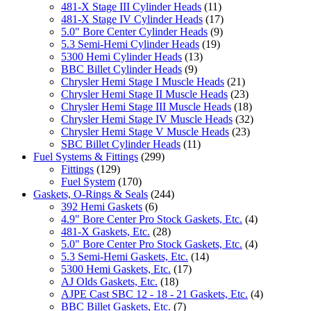
481-X Stage III Cylinder Heads
(11)
481-X Stage IV Cylinder Heads
(17)
5.0" Bore Center Cylinder Heads
(9)
5.3 Semi-Hemi Cylinder Heads
(19)
5300 Hemi Cylinder Heads
(13)
BBC Billet Cylinder Heads
(9)
Chrysler Hemi Stage I Muscle Heads
(21)
Chrysler Hemi Stage II Muscle Heads
(23)
Chrysler Hemi Stage III Muscle Heads
(18)
Chrysler Hemi Stage IV Muscle Heads
(32)
Chrysler Hemi Stage V Muscle Heads
(23)
SBC Billet Cylinder Heads
(11)
Fuel Systems & Fittings
(299)
Fittings
(129)
Fuel System
(170)
Gaskets, O-Rings & Seals
(244)
392 Hemi Gaskets
(6)
4.9" Bore Center Pro Stock Gaskets, Etc.
(4)
481-X Gaskets, Etc.
(28)
5.0" Bore Center Pro Stock Gaskets, Etc.
(4)
5.3 Semi-Hemi Gaskets, Etc.
(14)
5300 Hemi Gaskets, Etc.
(17)
AJ Olds Gaskets, Etc.
(18)
AJPE Cast SBC 12 - 18 - 21 Gaskets, Etc.
(4)
BBC Billet Gaskets, Etc.
(7)