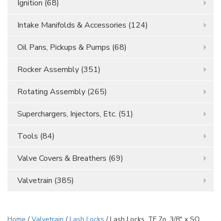
Ignition
(68)
Intake Manifolds & Accessories
(124)
Oil Pans, Pickups & Pumps
(68)
Rocker Assembly
(351)
Rotating Assembly
(265)
Superchargers, Injectors, Etc.
(51)
Tools
(84)
Valve Covers & Breathers
(69)
Valvetrain
(385)
Home
/
Valvetrain
/
Lash Locks
/ Lash Locks, TF 7o, 3/8" x SQ