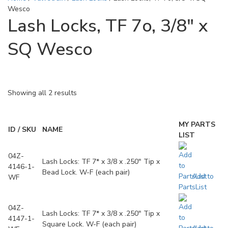
Wesco
Lash Locks, TF 7o, 3/8" x
SQ Wesco
Showing all 2 results
MY PARTS
ID / SKU
NAME
LIST
04Z-
Lash Locks: TF 7* x 3/8 x .250" Tip x
4146-1-
Bead Lock. W-F (each pair)
Add to
WF
PartsList
04Z-
Lash Locks: TF 7* x 3/8 x .250" Tip x
4147-1-
Square Lock. W-F (each pair)