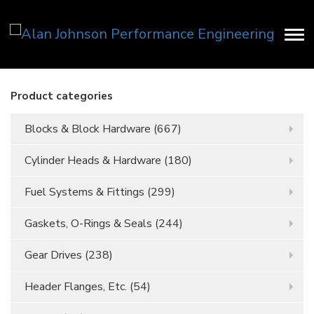
Product categories
Blocks & Block Hardware
(667)
Cylinder Heads & Hardware
(180)
Fuel Systems & Fittings
(299)
Gaskets, O-Rings & Seals
(244)
Gear Drives
(238)
Header Flanges, Etc.
(54)