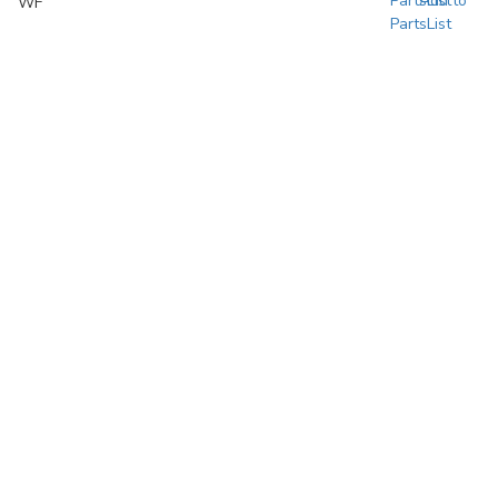
Add to
WF
PartsList