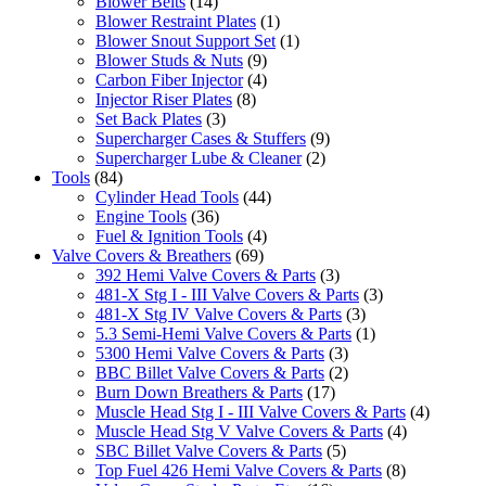
Blower Belts
(14)
Blower Restraint Plates
(1)
Blower Snout Support Set
(1)
Blower Studs & Nuts
(9)
Carbon Fiber Injector
(4)
Injector Riser Plates
(8)
Set Back Plates
(3)
Supercharger Cases & Stuffers
(9)
Supercharger Lube & Cleaner
(2)
Tools
(84)
Cylinder Head Tools
(44)
Engine Tools
(36)
Fuel & Ignition Tools
(4)
Valve Covers & Breathers
(69)
392 Hemi Valve Covers & Parts
(3)
481-X Stg I - III Valve Covers & Parts
(3)
481-X Stg IV Valve Covers & Parts
(3)
5.3 Semi-Hemi Valve Covers & Parts
(1)
5300 Hemi Valve Covers & Parts
(3)
BBC Billet Valve Covers & Parts
(2)
Burn Down Breathers & Parts
(17)
Muscle Head Stg I - III Valve Covers & Parts
(4)
Muscle Head Stg V Valve Covers & Parts
(4)
SBC Billet Valve Covers & Parts
(5)
Top Fuel 426 Hemi Valve Covers & Parts
(8)