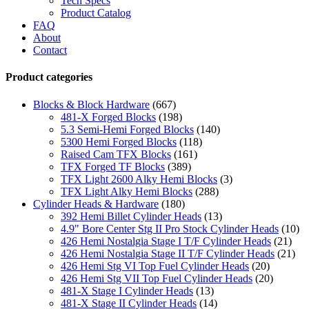
Tech Specs
Product Catalog
FAQ
About
Contact
Product categories
Blocks & Block Hardware
(667)
481-X Forged Blocks
(198)
5.3 Semi-Hemi Forged Blocks
(140)
5300 Hemi Forged Blocks
(118)
Raised Cam TFX Blocks
(161)
TFX Forged TF Blocks
(389)
TFX Light 2600 Alky Hemi Blocks
(3)
TFX Light Alky Hemi Blocks
(288)
Cylinder Heads & Hardware
(180)
392 Hemi Billet Cylinder Heads
(13)
4.9" Bore Center Stg II Pro Stock Cylinder Heads
(10)
426 Hemi Nostalgia Stage I T/F Cylinder Heads
(21)
426 Hemi Nostalgia Stage II T/F Cylinder Heads
(21)
426 Hemi Stg VI Top Fuel Cylinder Heads
(20)
426 Hemi Stg VII Top Fuel Cylinder Heads
(20)
481-X Stage I Cylinder Heads
(13)
481-X Stage II Cylinder Heads
(14)