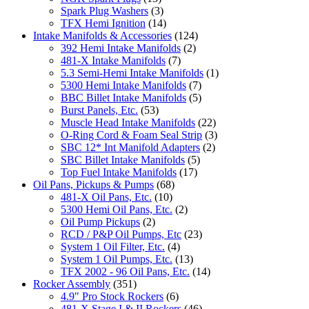
Spark Plug Washers
(3)
TFX Hemi Ignition
(14)
Intake Manifolds & Accessories
(124)
392 Hemi Intake Manifolds
(2)
481-X Intake Manifolds
(7)
5.3 Semi-Hemi Intake Manifolds
(1)
5300 Hemi Intake Manifolds
(7)
BBC Billet Intake Manifolds
(5)
Burst Panels, Etc.
(53)
Muscle Head Intake Manifolds
(22)
O-Ring Cord & Foam Seal Strip
(3)
SBC 12* Int Manifold Adapters
(2)
SBC Billet Intake Manifolds
(5)
Top Fuel Intake Manifolds
(17)
Oil Pans, Pickups & Pumps
(68)
481-X Oil Pans, Etc.
(10)
5300 Hemi Oil Pans, Etc.
(2)
Oil Pump Pickups
(2)
RCD / P&P Oil Pumps, Etc
(23)
System 1 Oil Filter, Etc.
(4)
System 1 Oil Pumps, Etc.
(13)
TFX 2002 - 96 Oil Pans, Etc.
(14)
Rocker Assembly
(351)
4.9" Pro Stock Rockers
(6)
481-X Stage I & II Rockers
(46)