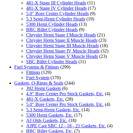
481-X Stage III Cylinder Heads
(11)
481-X Stage IV Cylinder Heads
(17)
5.0" Bore Center Cylinder Heads
(9)
5.3 Semi-Hemi Cylinder Heads
(19)
5300 Hemi Cylinder Heads
(13)
BBC Billet Cylinder Heads
(9)
Chrysler Hemi Stage I Muscle Heads
(21)
Chrysler Hemi Stage II Muscle Heads
(23)
Chrysler Hemi Stage III Muscle Heads
(18)
Chrysler Hemi Stage IV Muscle Heads
(32)
Chrysler Hemi Stage V Muscle Heads
(23)
SBC Billet Cylinder Heads
(11)
Fuel Systems & Fittings
(299)
Fittings
(129)
Fuel System
(170)
Gaskets, O-Rings & Seals
(244)
392 Hemi Gaskets
(6)
4.9" Bore Center Pro Stock Gaskets, Etc.
(4)
481-X Gaskets, Etc.
(28)
5.0" Bore Center Pro Stock Gaskets, Etc.
(4)
5.3 Semi-Hemi Gaskets, Etc.
(14)
5300 Hemi Gaskets, Etc.
(17)
AJ Olds Gaskets, Etc.
(18)
AJPE Cast SBC 12 - 18 - 21 Gaskets, Etc.
(4)
BBC Billet Gaskets, Etc.
(7)