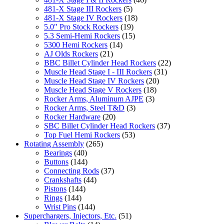
481-X Stage III Rockers
(5)
481-X Stage IV Rockers
(18)
5.0" Pro Stock Rockers
(19)
5.3 Semi-Hemi Rockers
(15)
5300 Hemi Rockers
(14)
AJ Olds Rockers
(21)
BBC Billet Cylinder Head Rockers
(22)
Muscle Head Stage I - III Rockers
(31)
Muscle Head Stage IV Rockers
(20)
Muscle Head Stage V Rockers
(18)
Rocker Arms, Aluminum AJPE
(3)
Rocker Arms, Steel T&D
(3)
Rocker Hardware
(20)
SBC Billet Cylinder Head Rockers
(37)
Top Fuel Hemi Rockers
(53)
Rotating Assembly
(265)
Bearings
(40)
Buttons
(144)
Connecting Rods
(37)
Crankshafts
(44)
Pistons
(144)
Rings
(144)
Wrist Pins
(144)
Superchargers, Injectors, Etc.
(51)