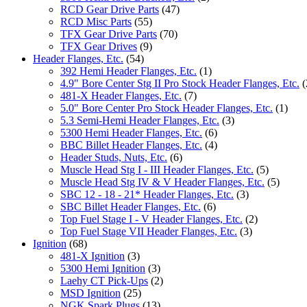
RCD Gear Drive Parts
(47)
RCD Misc Parts
(55)
TFX Gear Drive Parts
(70)
TFX Gear Drives
(9)
Header Flanges, Etc.
(54)
392 Hemi Header Flanges, Etc.
(1)
4.9" Bore Center Stg II Pro Stock Header Flanges, Etc.
(
481-X Header Flanges, Etc.
(7)
5.0" Bore Center Pro Stock Header Flanges, Etc.
(1)
5.3 Semi-Hemi Header Flanges, Etc.
(3)
5300 Hemi Header Flanges, Etc.
(6)
BBC Billet Header Flanges, Etc.
(4)
Header Studs, Nuts, Etc.
(6)
Muscle Head Stg I - III Header Flanges, Etc.
(5)
Muscle Head Stg IV & V Header Flanges, Etc.
(5)
SBC 12 - 18 - 21* Header Flanges, Etc.
(3)
SBC Billet Header Flanges, Etc.
(6)
Top Fuel Stage I - V Header Flanges, Etc.
(2)
Top Fuel Stage VII Header Flanges, Etc.
(3)
Ignition
(68)
481-X Ignition
(3)
5300 Hemi Ignition
(3)
Laehy CT Pick-Ups
(2)
MSD Ignition
(25)
NGK Spark Plugs
(13)