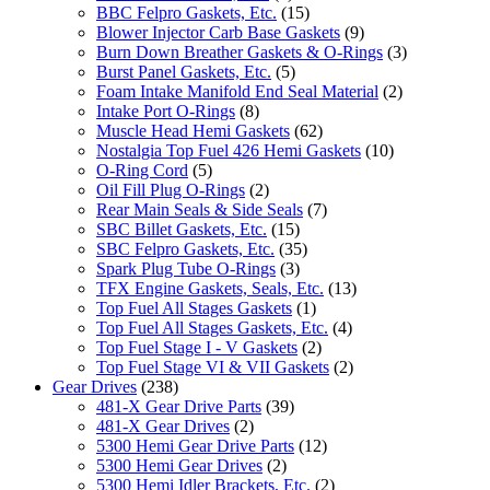
BBC Felpro Gaskets, Etc.
(15)
Blower Injector Carb Base Gaskets
(9)
Burn Down Breather Gaskets & O-Rings
(3)
Burst Panel Gaskets, Etc.
(5)
Foam Intake Manifold End Seal Material
(2)
Intake Port O-Rings
(8)
Muscle Head Hemi Gaskets
(62)
Nostalgia Top Fuel 426 Hemi Gaskets
(10)
O-Ring Cord
(5)
Oil Fill Plug O-Rings
(2)
Rear Main Seals & Side Seals
(7)
SBC Billet Gaskets, Etc.
(15)
SBC Felpro Gaskets, Etc.
(35)
Spark Plug Tube O-Rings
(3)
TFX Engine Gaskets, Seals, Etc.
(13)
Top Fuel All Stages Gaskets
(1)
Top Fuel All Stages Gaskets, Etc.
(4)
Top Fuel Stage I - V Gaskets
(2)
Top Fuel Stage VI & VII Gaskets
(2)
Gear Drives
(238)
481-X Gear Drive Parts
(39)
481-X Gear Drives
(2)
5300 Hemi Gear Drive Parts
(12)
5300 Hemi Gear Drives
(2)
5300 Hemi Idler Brackets, Etc.
(2)