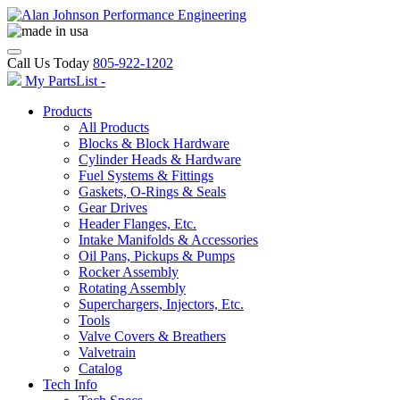
Call Us Today
805-922-1202
My PartsList -
Products
All Products
Blocks & Block Hardware
Cylinder Heads & Hardware
Fuel Systems & Fittings
Gaskets, O-Rings & Seals
Gear Drives
Header Flanges, Etc.
Intake Manifolds & Accessories
Oil Pans, Pickups & Pumps
Rocker Assembly
Rotating Assembly
Superchargers, Injectors, Etc.
Tools
Valve Covers & Breathers
Valvetrain
Catalog
Tech Info