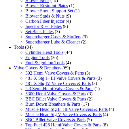
Blower Belts
(14)
Blower Restraint Plates
(1)
Blower Snout Support Set
(1)
Blower Studs & Nuts
(9)
Carbon Fiber Injector
(4)
Injector Riser Plates
(8)
Set Back Plates
(3)
Supercharger Cases & Stuffers
(9)
Supercharger Lube & Cleaner
(2)
Tools
(84)
Cylinder Head Tools
(44)
Engine Tools
(36)
Fuel & Ignition Tools
(4)
Valve Covers & Breathers
(69)
392 Hemi Valve Covers & Parts
(3)
481-X Stg I - III Valve Covers & Parts
(3)
481-X Stg IV Valve Covers & Parts
(3)
5.3 Semi-Hemi Valve Covers & Parts
(1)
5300 Hemi Valve Covers & Parts
(3)
BBC Billet Valve Covers & Parts
(2)
Burn Down Breathers & Parts
(17)
Muscle Head Stg I - III Valve Covers & Parts
(4)
Muscle Head Stg V Valve Covers & Parts
(4)
SBC Billet Valve Covers & Parts
(5)
Top Fuel 426 Hemi Valve Covers & Parts
(8)