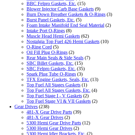
BBC Felpro Gaskets, Etc.
(15)
Blower Injector Carb Base Gaskets
(9)
Burn Down Breather Gaskets & O-Rings
(3)
Burst Panel Gaskets, Etc.
(5)
Foam Intake Manifold End Seal Material
(2)
Intake Port O-Rings
(8)
Muscle Head Hemi Gaskets
(62)
Nostalgia Top Fuel 426 Hemi Gaskets
(10)
O-Ring Cord
(5)
Oil Fill Plug O-Rings
(2)
Rear Main Seals & Side Seals
(7)
SBC Billet Gaskets, Etc.
(15)
SBC Felpro Gaskets, Etc.
(35)
Spark Plug Tube O-Rings
(3)
TFX Engine Gaskets, Seals, Etc.
(13)
Top Fuel All Stages Gaskets
(1)
Top Fuel All Stages Gaskets, Etc.
(4)
Top Fuel Stage I - V Gaskets
(2)
Top Fuel Stage VI & VII Gaskets
(2)
Gear Drives
(238)
481-X Gear Drive Parts
(39)
481-X Gear Drives
(2)
5300 Hemi Gear Drive Parts
(12)
5300 Hemi Gear Drives
(2)
5300 Hemi Idler Brackets, Etc.
(2)