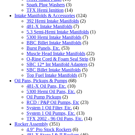
Spark Plug Washers
(3)
TFX Hemi Ignition
(14)
Intake Manifolds & Accessories
(124)
392 Hemi Intake Manifolds
(2)
481-X Intake Manifolds
(7)
5.3 Semi-Hemi Intake Manifolds
(1)
5300 Hemi Intake Manifolds
(7)
BBC Billet Intake Manifolds
(5)
Burst Panels, Etc.
(53)
Muscle Head Intake Manifolds
(22)
O-Ring Cord & Foam Seal Strip
(3)
SBC 12* Int Manifold Adapters
(2)
SBC Billet Intake Manifolds
(5)
Top Fuel Intake Manifolds
(17)
Oil Pans, Pickups & Pumps
(68)
481-X Oil Pans, Etc.
(10)
5300 Hemi Oil Pans, Etc.
(2)
Oil Pump Pickups
(2)
RCD / P&P Oil Pumps, Etc
(23)
System 1 Oil Filter, Etc.
(4)
System 1 Oil Pumps, Etc.
(13)
TFX 2002 - 96 Oil Pans, Etc.
(14)
Rocker Assembly
(351)
4.9" Pro Stock Rockers
(6)
481-X Stage I & II Rockers
(46)