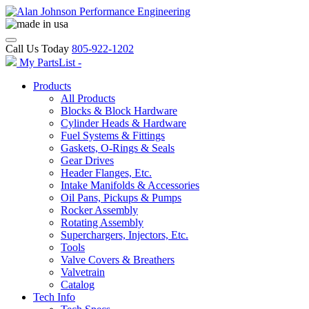
Call Us Today
805-922-1202
My PartsList -
Products
All Products
Blocks & Block Hardware
Cylinder Heads & Hardware
Fuel Systems & Fittings
Gaskets, O-Rings & Seals
Gear Drives
Header Flanges, Etc.
Intake Manifolds & Accessories
Oil Pans, Pickups & Pumps
Rocker Assembly
Rotating Assembly
Superchargers, Injectors, Etc.
Tools
Valve Covers & Breathers
Valvetrain
Catalog
Tech Info