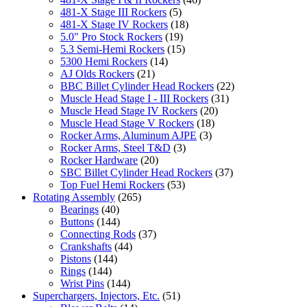
481-X Stage III Rockers
(5)
481-X Stage IV Rockers
(18)
5.0" Pro Stock Rockers
(19)
5.3 Semi-Hemi Rockers
(15)
5300 Hemi Rockers
(14)
AJ Olds Rockers
(21)
BBC Billet Cylinder Head Rockers
(22)
Muscle Head Stage I - III Rockers
(31)
Muscle Head Stage IV Rockers
(20)
Muscle Head Stage V Rockers
(18)
Rocker Arms, Aluminum AJPE
(3)
Rocker Arms, Steel T&D
(3)
Rocker Hardware
(20)
SBC Billet Cylinder Head Rockers
(37)
Top Fuel Hemi Rockers
(53)
Rotating Assembly
(265)
Bearings
(40)
Buttons
(144)
Connecting Rods
(37)
Crankshafts
(44)
Pistons
(144)
Rings
(144)
Wrist Pins
(144)
Superchargers, Injectors, Etc.
(51)