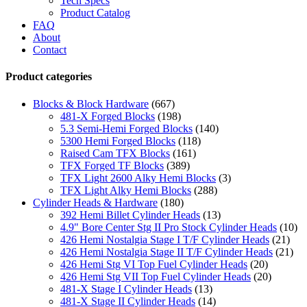
Tech Specs
Product Catalog
FAQ
About
Contact
Product categories
Blocks & Block Hardware
(667)
481-X Forged Blocks
(198)
5.3 Semi-Hemi Forged Blocks
(140)
5300 Hemi Forged Blocks
(118)
Raised Cam TFX Blocks
(161)
TFX Forged TF Blocks
(389)
TFX Light 2600 Alky Hemi Blocks
(3)
TFX Light Alky Hemi Blocks
(288)
Cylinder Heads & Hardware
(180)
392 Hemi Billet Cylinder Heads
(13)
4.9" Bore Center Stg II Pro Stock Cylinder Heads
(10)
426 Hemi Nostalgia Stage I T/F Cylinder Heads
(21)
426 Hemi Nostalgia Stage II T/F Cylinder Heads
(21)
426 Hemi Stg VI Top Fuel Cylinder Heads
(20)
426 Hemi Stg VII Top Fuel Cylinder Heads
(20)
481-X Stage I Cylinder Heads
(13)
481-X Stage II Cylinder Heads
(14)