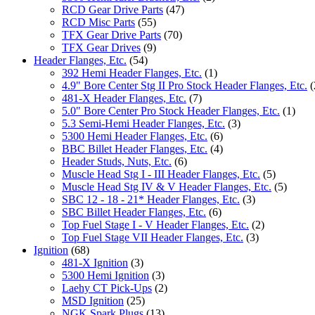
RCD Gear Drive Parts
(47)
RCD Misc Parts
(55)
TFX Gear Drive Parts
(70)
TFX Gear Drives
(9)
Header Flanges, Etc.
(54)
392 Hemi Header Flanges, Etc.
(1)
4.9" Bore Center Stg II Pro Stock Header Flanges, Etc.
(
481-X Header Flanges, Etc.
(7)
5.0" Bore Center Pro Stock Header Flanges, Etc.
(1)
5.3 Semi-Hemi Header Flanges, Etc.
(3)
5300 Hemi Header Flanges, Etc.
(6)
BBC Billet Header Flanges, Etc.
(4)
Header Studs, Nuts, Etc.
(6)
Muscle Head Stg I - III Header Flanges, Etc.
(5)
Muscle Head Stg IV & V Header Flanges, Etc.
(5)
SBC 12 - 18 - 21* Header Flanges, Etc.
(3)
SBC Billet Header Flanges, Etc.
(6)
Top Fuel Stage I - V Header Flanges, Etc.
(2)
Top Fuel Stage VII Header Flanges, Etc.
(3)
Ignition
(68)
481-X Ignition
(3)
5300 Hemi Ignition
(3)
Laehy CT Pick-Ups
(2)
MSD Ignition
(25)
NGK Spark Plugs
(13)