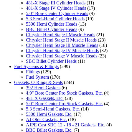
481-X Stage III Cylinder Heads
(11)
481-X Stage IV Cylinder Heads
(17)
5.0" Bore Center Cylinder Heads
(9)
5.3 Semi-Hemi Cylinder Heads
(19)
5300 Hemi Cylinder Heads
(13)
BBC Billet Cylinder Heads
(9)
Chrysler Hemi Stage I Muscle Heads
(21)
Chrysler Hemi Stage II Muscle Heads
(23)
Chrysler Hemi Stage III Muscle Heads
(18)
Chrysler Hemi Stage IV Muscle Heads
(32)
Chrysler Hemi Stage V Muscle Heads
(23)
SBC Billet Cylinder Heads
(11)
Fuel Systems & Fittings
(299)
Fittings
(129)
Fuel System
(170)
Gaskets, O-Rings & Seals
(244)
392 Hemi Gaskets
(6)
4.9" Bore Center Pro Stock Gaskets, Etc.
(4)
481-X Gaskets, Etc.
(28)
5.0" Bore Center Pro Stock Gaskets, Etc.
(4)
5.3 Semi-Hemi Gaskets, Etc.
(14)
5300 Hemi Gaskets, Etc.
(17)
AJ Olds Gaskets, Etc.
(18)
AJPE Cast SBC 12 - 18 - 21 Gaskets, Etc.
(4)
BBC Billet Gaskets, Etc.
(7)