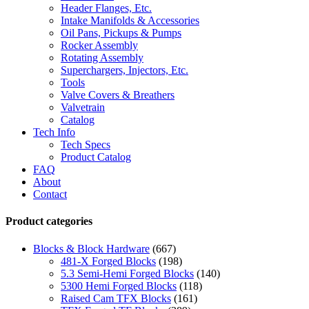
Header Flanges, Etc.
Intake Manifolds & Accessories
Oil Pans, Pickups & Pumps
Rocker Assembly
Rotating Assembly
Superchargers, Injectors, Etc.
Tools
Valve Covers & Breathers
Valvetrain
Catalog
Tech Info
Tech Specs
Product Catalog
FAQ
About
Contact
Product categories
Blocks & Block Hardware
(667)
481-X Forged Blocks
(198)
5.3 Semi-Hemi Forged Blocks
(140)
5300 Hemi Forged Blocks
(118)
Raised Cam TFX Blocks
(161)