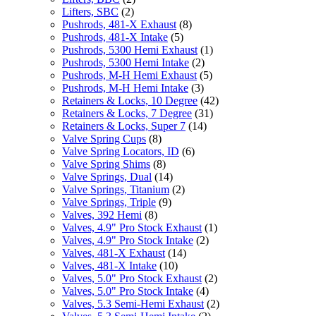
Lifters, SBC
(2)
Pushrods, 481-X Exhaust
(8)
Pushrods, 481-X Intake
(5)
Pushrods, 5300 Hemi Exhaust
(1)
Pushrods, 5300 Hemi Intake
(2)
Pushrods, M-H Hemi Exhaust
(5)
Pushrods, M-H Hemi Intake
(3)
Retainers & Locks, 10 Degree
(42)
Retainers & Locks, 7 Degree
(31)
Retainers & Locks, Super 7
(14)
Valve Spring Cups
(8)
Valve Spring Locators, ID
(6)
Valve Spring Shims
(8)
Valve Springs, Dual
(14)
Valve Springs, Titanium
(2)
Valve Springs, Triple
(9)
Valves, 392 Hemi
(8)
Valves, 4.9" Pro Stock Exhaust
(1)
Valves, 4.9" Pro Stock Intake
(2)
Valves, 481-X Exhaust
(14)
Valves, 481-X Intake
(10)
Valves, 5.0" Pro Stock Exhaust
(2)
Valves, 5.0" Pro Stock Intake
(4)
Valves, 5.3 Semi-Hemi Exhaust
(2)