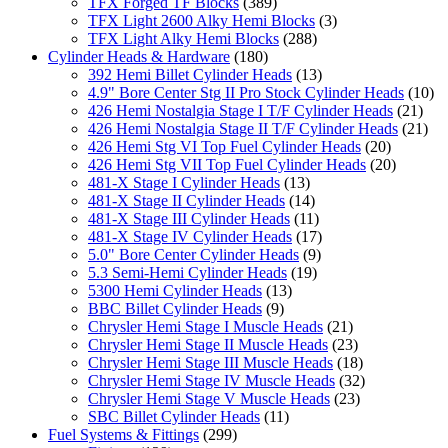
TFX Forged TF Blocks
(389)
TFX Light 2600 Alky Hemi Blocks
(3)
TFX Light Alky Hemi Blocks
(288)
Cylinder Heads & Hardware
(180)
392 Hemi Billet Cylinder Heads
(13)
4.9" Bore Center Stg II Pro Stock Cylinder Heads
(10)
426 Hemi Nostalgia Stage I T/F Cylinder Heads
(21)
426 Hemi Nostalgia Stage II T/F Cylinder Heads
(21)
426 Hemi Stg VI Top Fuel Cylinder Heads
(20)
426 Hemi Stg VII Top Fuel Cylinder Heads
(20)
481-X Stage I Cylinder Heads
(13)
481-X Stage II Cylinder Heads
(14)
481-X Stage III Cylinder Heads
(11)
481-X Stage IV Cylinder Heads
(17)
5.0" Bore Center Cylinder Heads
(9)
5.3 Semi-Hemi Cylinder Heads
(19)
5300 Hemi Cylinder Heads
(13)
BBC Billet Cylinder Heads
(9)
Chrysler Hemi Stage I Muscle Heads
(21)
Chrysler Hemi Stage II Muscle Heads
(23)
Chrysler Hemi Stage III Muscle Heads
(18)
Chrysler Hemi Stage IV Muscle Heads
(32)
Chrysler Hemi Stage V Muscle Heads
(23)
SBC Billet Cylinder Heads
(11)
Fuel Systems & Fittings
(299)