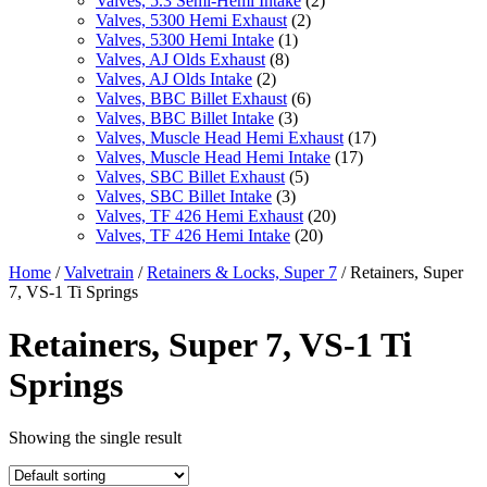
Valves, 5.3 Semi-Hemi Intake
(2)
Valves, 5300 Hemi Exhaust
(2)
Valves, 5300 Hemi Intake
(1)
Valves, AJ Olds Exhaust
(8)
Valves, AJ Olds Intake
(2)
Valves, BBC Billet Exhaust
(6)
Valves, BBC Billet Intake
(3)
Valves, Muscle Head Hemi Exhaust
(17)
Valves, Muscle Head Hemi Intake
(17)
Valves, SBC Billet Exhaust
(5)
Valves, SBC Billet Intake
(3)
Valves, TF 426 Hemi Exhaust
(20)
Valves, TF 426 Hemi Intake
(20)
Home
/
Valvetrain
/
Retainers & Locks, Super 7
/ Retainers, Super
7, VS-1 Ti Springs
Retainers, Super 7, VS-1 Ti
Springs
Showing the single result