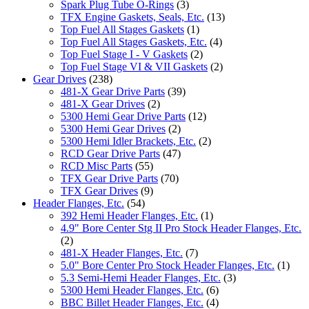
Spark Plug Tube O-Rings
(3)
TFX Engine Gaskets, Seals, Etc.
(13)
Top Fuel All Stages Gaskets
(1)
Top Fuel All Stages Gaskets, Etc.
(4)
Top Fuel Stage I - V Gaskets
(2)
Top Fuel Stage VI & VII Gaskets
(2)
Gear Drives
(238)
481-X Gear Drive Parts
(39)
481-X Gear Drives
(2)
5300 Hemi Gear Drive Parts
(12)
5300 Hemi Gear Drives
(2)
5300 Hemi Idler Brackets, Etc.
(2)
RCD Gear Drive Parts
(47)
RCD Misc Parts
(55)
TFX Gear Drive Parts
(70)
TFX Gear Drives
(9)
Header Flanges, Etc.
(54)
392 Hemi Header Flanges, Etc.
(1)
4.9" Bore Center Stg II Pro Stock Header Flanges, Etc.
(2)
481-X Header Flanges, Etc.
(7)
5.0" Bore Center Pro Stock Header Flanges, Etc.
(1)
5.3 Semi-Hemi Header Flanges, Etc.
(3)
5300 Hemi Header Flanges, Etc.
(6)
BBC Billet Header Flanges, Etc.
(4)