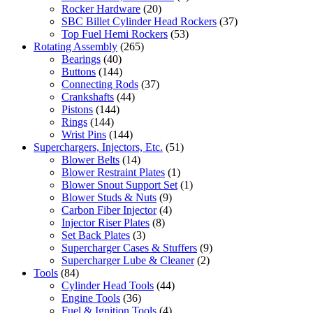
Rocker Hardware
(20)
SBC Billet Cylinder Head Rockers
(37)
Top Fuel Hemi Rockers
(53)
Rotating Assembly
(265)
Bearings
(40)
Buttons
(144)
Connecting Rods
(37)
Crankshafts
(44)
Pistons
(144)
Rings
(144)
Wrist Pins
(144)
Superchargers, Injectors, Etc.
(51)
Blower Belts
(14)
Blower Restraint Plates
(1)
Blower Snout Support Set
(1)
Blower Studs & Nuts
(9)
Carbon Fiber Injector
(4)
Injector Riser Plates
(8)
Set Back Plates
(3)
Supercharger Cases & Stuffers
(9)
Supercharger Lube & Cleaner
(2)
Tools
(84)
Cylinder Head Tools
(44)
Engine Tools
(36)
Fuel & Ignition Tools
(4)