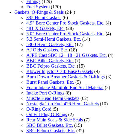
Fittings
(129)
Fuel System
(170)
Gaskets, O-Rings & Seals
(244)
392 Hemi Gaskets
(6)
4.9" Bore Center Pro Stock Gaskets, Etc.
(4)
481-X Gaskets, Etc.
(28)
5.0" Bore Center Pro Stock Gaskets, Etc.
(4)
5.3 Semi-Hemi Gaskets, Etc.
(14)
5300 Hemi Gaskets, Etc.
(17)
AJ Olds Gaskets, Etc.
(18)
AJPE Cast SBC 12 - 18 - 21 Gaskets, Etc.
(4)
BBC Billet Gaskets, Etc.
(7)
BBC Felpro Gaskets, Etc.
(15)
Blower Injector Carb Base Gaskets
(9)
Burn Down Breather Gaskets & O-Rings
(3)
Burst Panel Gaskets, Etc.
(5)
Foam Intake Manifold End Seal Material
(2)
Intake Port O-Rings
(8)
Muscle Head Hemi Gaskets
(62)
Nostalgia Top Fuel 426 Hemi Gaskets
(10)
O-Ring Cord
(5)
Oil Fill Plug O-Rings
(2)
Rear Main Seals & Side Seals
(7)
SBC Billet Gaskets, Etc.
(15)
SBC Felpro Gaskets, Etc.
(35)