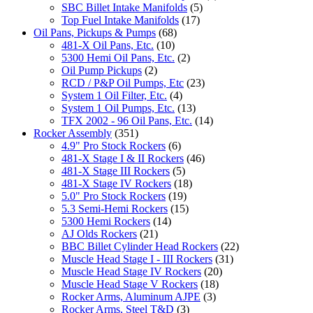
SBC Billet Intake Manifolds
(5)
Top Fuel Intake Manifolds
(17)
Oil Pans, Pickups & Pumps
(68)
481-X Oil Pans, Etc.
(10)
5300 Hemi Oil Pans, Etc.
(2)
Oil Pump Pickups
(2)
RCD / P&P Oil Pumps, Etc
(23)
System 1 Oil Filter, Etc.
(4)
System 1 Oil Pumps, Etc.
(13)
TFX 2002 - 96 Oil Pans, Etc.
(14)
Rocker Assembly
(351)
4.9" Pro Stock Rockers
(6)
481-X Stage I & II Rockers
(46)
481-X Stage III Rockers
(5)
481-X Stage IV Rockers
(18)
5.0" Pro Stock Rockers
(19)
5.3 Semi-Hemi Rockers
(15)
5300 Hemi Rockers
(14)
AJ Olds Rockers
(21)
BBC Billet Cylinder Head Rockers
(22)
Muscle Head Stage I - III Rockers
(31)
Muscle Head Stage IV Rockers
(20)
Muscle Head Stage V Rockers
(18)
Rocker Arms, Aluminum AJPE
(3)
Rocker Arms, Steel T&D
(3)