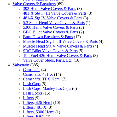
Valve Covers & Breathers
(69)
392 Hemi Valve Covers & Parts
(3)
481-X Stg I - III Valve Covers & Parts
(3)
481-X Stg IV Valve Covers & Parts
(3)
5.3 Semi-Hemi Valve Covers & Parts
(1)
5300 Hemi Valve Covers & Parts
(3)
BBC Billet Valve Covers & Parts
(2)
Burn Down Breathers & Parts
(17)
Muscle Head Stg I - III Valve Covers & Parts
(4)
Muscle Head Stg V Valve Covers & Parts
(4)
SBC Billet Valve Covers & Parts
(5)
Top Fuel 426 Hemi Valve Covers & Parts
(8)
Valve Cover Studs, Parts, Etc.
(16)
Valvetrain
(385)
Camshafts
(4)
Camshafts, 481-X
(14)
Camshafts, TFX Hemi
(7)
Lash Caps
(5)
Lash Caps, Manley LocCaps
(6)
Lash Locks
(15)
Lifters
(9)
Lifters, 426 Hemi
(10)
Lifters, 481-X
(3)
Lifters, 5300 Hemi
(1)
Lifters, BBC
(2)