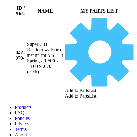
ID /
NAME
MY PARTS LIST
SKU
Super 7 Ti
Retainer w/ Extra
04Z-
inst ht, for VS-1 Ti
079-
Springs. 1.500 x
1
1.160 x .670".
(each)
Add to PartsList
Add to PartsList
Products
FAQ
Policies
Privacy
Terms
About