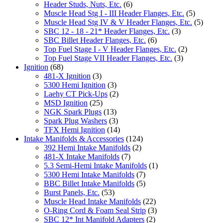
Header Studs, Nuts, Etc.
(6)
Muscle Head Stg I - III Header Flanges, Etc.
(5)
Muscle Head Stg IV & V Header Flanges, Etc.
(5)
SBC 12 - 18 - 21* Header Flanges, Etc.
(3)
SBC Billet Header Flanges, Etc.
(6)
Top Fuel Stage I - V Header Flanges, Etc.
(2)
Top Fuel Stage VII Header Flanges, Etc.
(3)
Ignition
(68)
481-X Ignition
(3)
5300 Hemi Ignition
(3)
Laehy CT Pick-Ups
(2)
MSD Ignition
(25)
NGK Spark Plugs
(13)
Spark Plug Washers
(3)
TFX Hemi Ignition
(14)
Intake Manifolds & Accessories
(124)
392 Hemi Intake Manifolds
(2)
481-X Intake Manifolds
(7)
5.3 Semi-Hemi Intake Manifolds
(1)
5300 Hemi Intake Manifolds
(7)
BBC Billet Intake Manifolds
(5)
Burst Panels, Etc.
(53)
Muscle Head Intake Manifolds
(22)
O-Ring Cord & Foam Seal Strip
(3)
SBC 12* Int Manifold Adapters
(2)