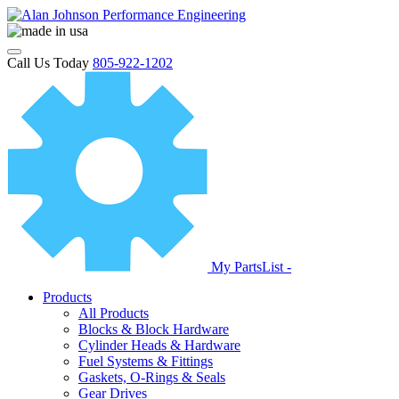
Call Us Today
805-922-1202
My PartsList -
Products
All Products
Blocks & Block Hardware
Cylinder Heads & Hardware
Fuel Systems & Fittings
Gaskets, O-Rings & Seals
Gear Drives